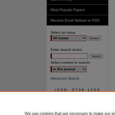
Most Popular Papers
Receive Email Notices or RSS
Select an issue:
Enter search terms:
Select context to search:
Advanced Search
ISSN: 0739-1250
We use cookies that are necessary to make our si