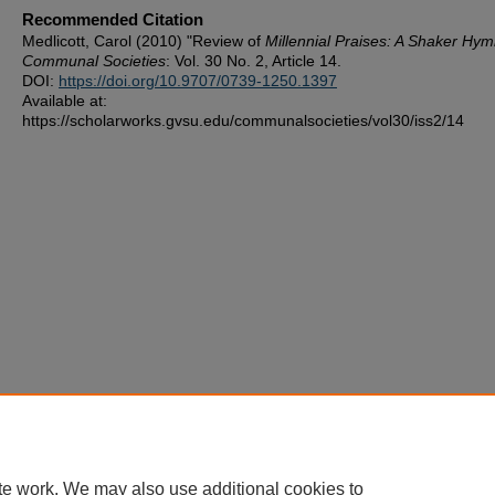
Recommended Citation
Medlicott, Carol (2010) "Review of
Millennial Praises: A Shaker Hym
Communal Societies
: Vol. 30 No. 2, Article 14.
DOI:
https://doi.org/10.9707/0739-1250.1397
Available at:
https://scholarworks.gvsu.edu/communalsocieties/vol30/iss2/14
te work. We may also use additional cookies to