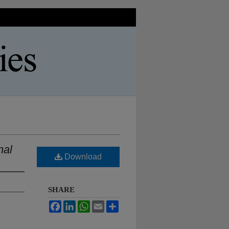
nal
Download
SHARE
Facebook
LinkedIn
WhatsApp
Email
Share