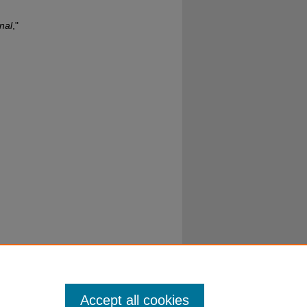
nal
,"
Accept all cookies