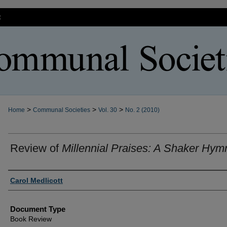
t
>
>
>
Home
Communal Societies
Vol. 30
No. 2 (2010)
Review of
Millennial Praises: A Shaker Hym
Authors
Carol Medlicott
Document Type
Book Review