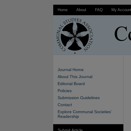
Home
About
FAQ
My Accoun
Journal Home
About This Journal
Editorial Board
Policies
Submission Guidelines
Contact
Explore Communal Societies’
Readership
Submit Article