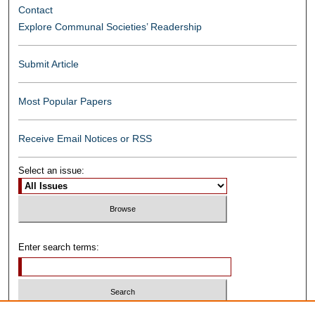
Contact
Explore Communal Societies’ Readership
Submit Article
Most Popular Papers
Receive Email Notices or RSS
Select an issue:
Enter search terms: