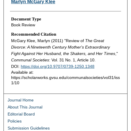
Marlyn McGary Klee
Document Type
Book Review
Recommended Citation
McGary Klee, Marlyn (2011) "Review of
The Great
Divorce: A Nineteenth Century Mother's Extraordinary
Fight Against Her Husband, the Shakers, and Her Times
,"
Communal Societies
: Vol. 31 No. 1, Article 10.
DOI:
https://doi.org/10.9707/0739-1250.1348
Available at:
https://scholarworks.gvsu.edu/communalsocieties/vol31/iss
1/10
Journal Home
About This Journal
Editorial Board
Policies
Submission Guidelines