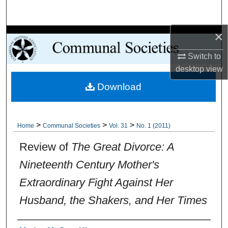
Search
×
Browse Collections
Switch to
My Account
desktop
view
Download
About
Digital Commons Network™
>
>
>
Home
Communal Societies
Vol. 31
No. 1 (2011)
Review of
The Great Divorce: A
Nineteenth Century Mother's
Extraordinary Fight Against Her
Husband, the Shakers, and Her Times
Authors