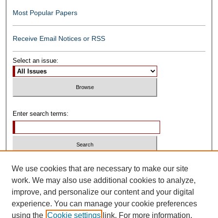
Most Popular Papers
Receive Email Notices or RSS
Select an issue:
Enter search terms:
Select context to search:
We use cookies that are necessary to make our site
work. We may also use additional cookies to analyze,
improve, and personalize our content and your digital
Advanced Search
experience. You can manage your cookie preferences
using the
Cookie settings
link. For more information,