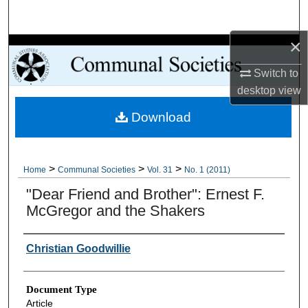
Search
×
Browse Collections
Switch to
My Account
desktop
view
Download
About
Digital Commons Network™
>
>
>
Home
Communal Societies
Vol. 31
No. 1 (2011)
"Dear Friend and Brother": Ernest F.
McGregor and the Shakers
Authors
Christian Goodwillie
Document Type
Article