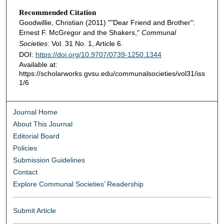
Recommended Citation
Goodwillie, Christian (2011) ""Dear Friend and Brother":
Ernest F. McGregor and the Shakers,"
Communal
Societies
: Vol. 31 No. 1, Article 6.
DOI:
https://doi.org/10.9707/0739-1250.1344
Available at:
https://scholarworks.gvsu.edu/communalsocieties/vol31/iss
1/6
Journal Home
About This Journal
Editorial Board
Policies
Submission Guidelines
Contact
Explore Communal Societies’ Readership
Submit Article