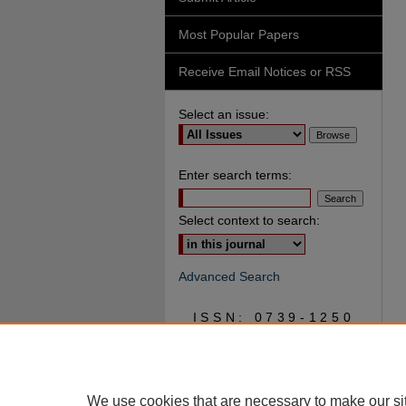
Most Popular Papers
Receive Email Notices or RSS
Select an issue:
Enter search terms:
Select context to search:
Advanced Search
ISSN: 0739-1250
We use cookies that are necessary to make our si