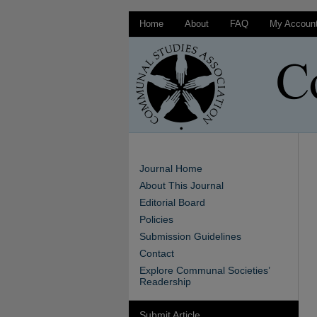
Home
About
FAQ
My Accoun
Journal Home
About This Journal
Editorial Board
Policies
Submission Guidelines
Contact
Explore Communal Societies’
Readership
Submit Article