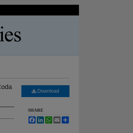
 Coda
Download
SHARE
Facebook
LinkedIn
WhatsApp
Email
Share