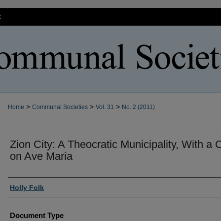
t
>
>
>
Home
Communal Societies
Vol. 31
No. 2 (2011)
Zion City: A Theocratic Municipality, With a
on Ave Maria
Authors
Holly Folk
Document Type