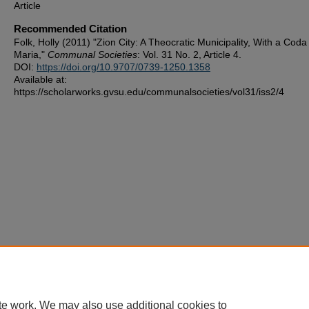
Article
Recommended Citation
Folk, Holly (2011) "Zion City: A Theocratic Municipality, With a Cod
Maria,"
Communal Societies
: Vol. 31 No. 2, Article 4.
DOI:
https://doi.org/10.9707/0739-1250.1358
Available at:
https://scholarworks.gvsu.edu/communalsocieties/vol31/iss2/4
te work. We may also use additional cookies to