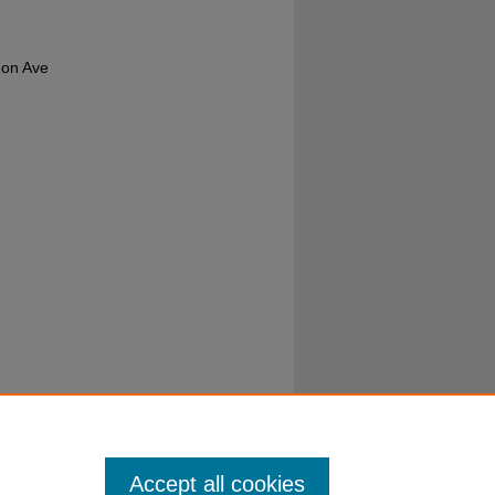
a on Ave
Accept all cookies