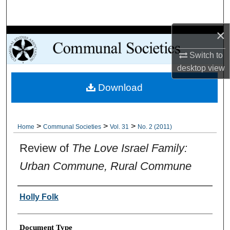
Search
×
Browse Collections
Switch to
My Account
desktop
view
Download
About
Digital Commons Network™
>
>
>
Home
Communal Societies
Vol. 31
No. 2 (2011)
Review of
The Love Israel Family:
Urban Commune, Rural Commune
Authors
Holly Folk
Document Type