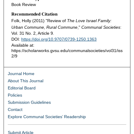
Book Review
Recommended Citation
Folk, Holly (2011) "Review of
The Love Israel Family:
Urban Commune, Rural Commune
,"
Communal Societies
:
Vol. 31 No. 2, Article 9.
DOI:
https://doi.org/10.9707/0739-1250.1363
Available at:
https://scholarworks.gvsu.edu/communalsocieties/vol31/iss
2/9
Journal Home
About This Journal
Editorial Board
Policies
Submission Guidelines
Contact
Explore Communal Societies’ Readership
Submit Article