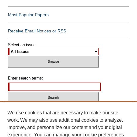
Most Popular Papers
Receive Email Notices or RSS
Select an issue:
Enter search terms:
Select context to search:
We use cookies that are necessary to make our site
work. We may also use additional cookies to analyze,
improve, and personalize our content and your digital
Advanced Search
experience. You can manage your cookie preferences