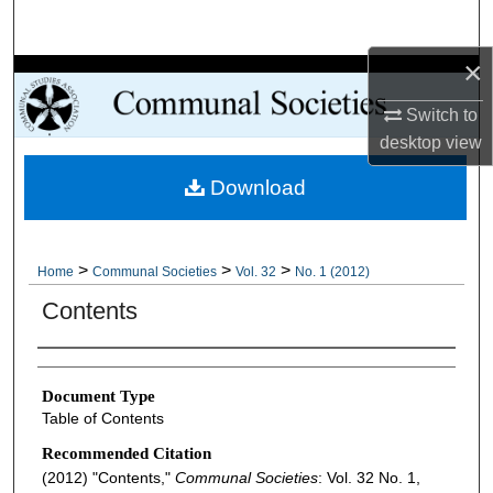
Search
×
Browse Collections
Switch to
My Account
desktop
view
Download
About
Digital Commons Network™
>
>
>
Home
Communal Societies
Vol. 32
No. 1 (2012)
Contents
Authors
Document Type
Table of Contents
Recommended Citation
(2012) "Contents,"
Communal Societies
: Vol. 32 No. 1,