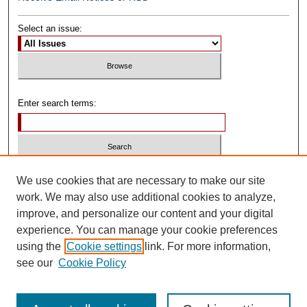
Select an issue:
Enter search terms:
Select context to search:
We use cookies that are necessary to make our site
work. We may also use additional cookies to analyze,
improve, and personalize our content and your digital
Advanced Search
experience. You can manage your cookie preferences
using the
Cookie settings
link. For more information,
ISSN: 0739-1250
see our
Cookie Policy