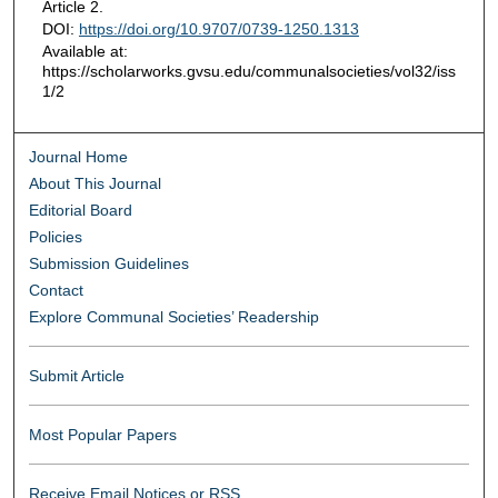
Article 2.
DOI:
https://doi.org/10.9707/0739-1250.1313
Available at:
https://scholarworks.gvsu.edu/communalsocieties/vol32/iss
1/2
Journal Home
About This Journal
Editorial Board
Policies
Submission Guidelines
Contact
Explore Communal Societies’ Readership
Submit Article
Most Popular Papers
Receive Email Notices or RSS