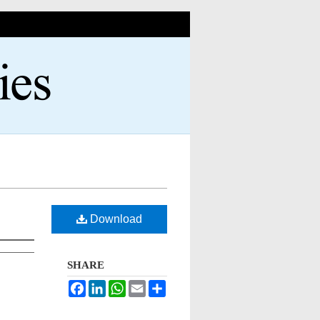
Download
SHARE
Facebook
LinkedIn
WhatsApp
Email
Share