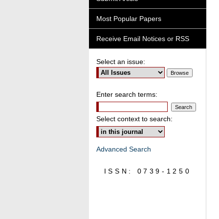
Most Popular Papers
Receive Email Notices or RSS
Select an issue:
Enter search terms:
Select context to search:
Advanced Search
ISSN: 0739-1250