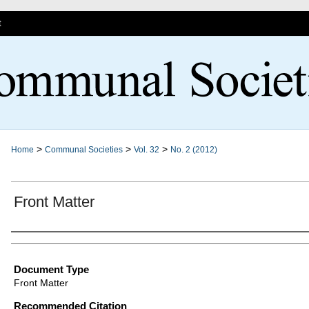
t
>
>
>
Home
Communal Societies
Vol. 32
No. 2 (2012)
Front Matter
Authors
Document Type
Front Matter
Recommended Citation