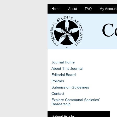
Home
About
FAQ
My Accoun
Journal Home
About This Journal
Editorial Board
Policies
Submission Guidelines
Contact
Explore Communal Societies’
Readership
Submit Article