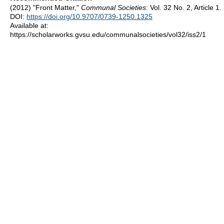
(2012) "Front Matter,"
Communal Societies
: Vol. 32 No. 2, Article 1.
DOI:
https://doi.org/10.9707/0739-1250.1325
Available at:
https://scholarworks.gvsu.edu/communalsocieties/vol32/iss2/1