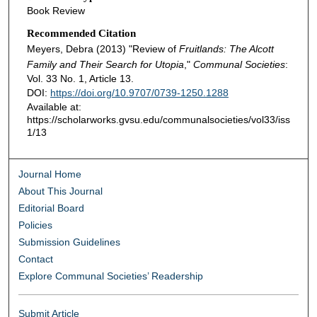
Book Review
Recommended Citation
Meyers, Debra (2013) "Review of
Fruitlands: The Alcott
Family and Their Search for Utopia
,"
Communal Societies
:
Vol. 33 No. 1, Article 13.
DOI:
https://doi.org/10.9707/0739-1250.1288
Available at:
https://scholarworks.gvsu.edu/communalsocieties/vol33/iss
1/13
Journal Home
About This Journal
Editorial Board
Policies
Submission Guidelines
Contact
Explore Communal Societies’ Readership
Submit Article