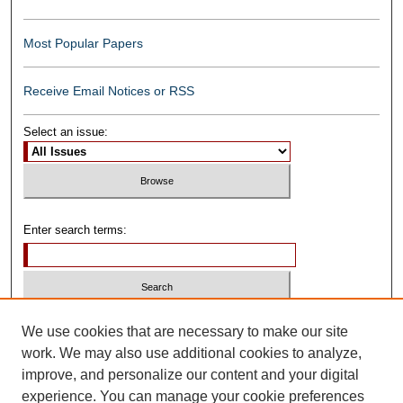
Most Popular Papers
Receive Email Notices or RSS
Select an issue:
Enter search terms:
Select context to search:
We use cookies that are necessary to make our site
work. We may also use additional cookies to analyze,
improve, and personalize our content and your digital
Advanced Search
experience. You can manage your cookie preferences