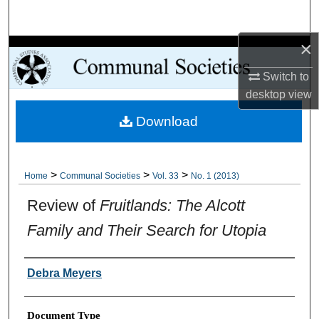
Search
×
Browse Collections
Switch to
My Account
desktop
view
Download
About
Digital Commons Network™
>
>
>
Home
Communal Societies
Vol. 33
No. 1 (2013)
Review of
Fruitlands: The Alcott
Family and Their Search for Utopia
Authors
Debra Meyers
Document Type