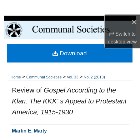
Search
×
Browse Collections
Switch to
My Account
desktop
view
Download
About
Digital Commons Network™
>
>
>
Home
Communal Societies
Vol. 33
No. 2 (2013)
Review of
Gospel According to the
Klan: The KKK' s Appeal to Protestant
America, 1915-1930
Authors
Martin E. Marty