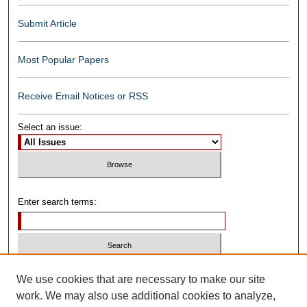
Submit Article
Most Popular Papers
Receive Email Notices or RSS
Select an issue:
Enter search terms:
Select context to search:
We use cookies that are necessary to make our site
work. We may also use additional cookies to analyze,