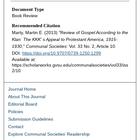
Document Type
Book Review
Recommended Citation
Marty, Martin E. (2013) "Review of
Gospel According to the
Klan: The KKK' s Appeal to Protestant America, 1915-
1930
,"
Communal Societies
: Vol. 33 No. 2, Article 10.
DOI:
https://doi.org/10.9707/0739-1250.1299
Available at:
https://scholarworks.gvsu.edu/communalsocieties/vol33/iss
2/10
Journal Home
About This Journal
Editorial Board
Policies
Submission Guidelines
Contact
Explore Communal Societies’ Readership