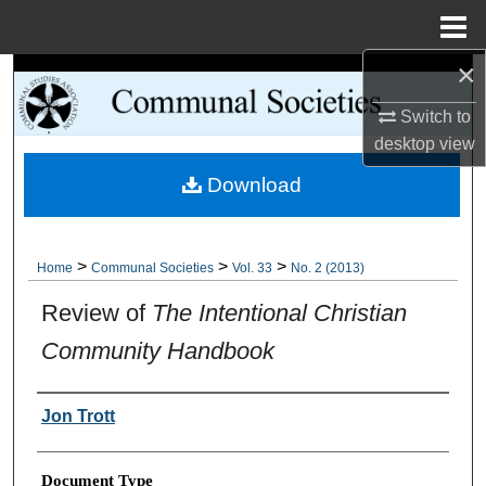
Menu
Home
×
Search
Switch to
Browse Collections
desktop
view
Download
My Account
About
>
>
>
Home
Communal Societies
Vol. 33
No. 2 (2013)
Digital Commons Network™
Review of
The Intentional Christian
Community Handbook
Authors
Jon Trott
Document Type