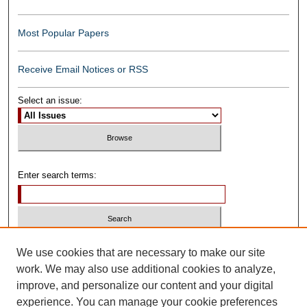
Most Popular Papers
Receive Email Notices or RSS
Select an issue:
Enter search terms:
Select context to search:
We use cookies that are necessary to make our site
work. We may also use additional cookies to analyze,
improve, and personalize our content and your digital
Advanced Search
experience. You can manage your cookie preferences