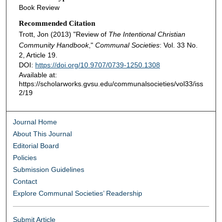
Book Review
Recommended Citation
Trott, Jon (2013) "Review of
The Intentional Christian
Community Handbook
,"
Communal Societies
: Vol. 33 No.
2, Article 19.
DOI:
https://doi.org/10.9707/0739-1250.1308
Available at:
https://scholarworks.gvsu.edu/communalsocieties/vol33/iss
2/19
Journal Home
About This Journal
Editorial Board
Policies
Submission Guidelines
Contact
Explore Communal Societies’ Readership
Submit Article