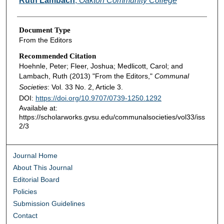
Ruth Lambach
,
Oakton Community College
Document Type
From the Editors
Recommended Citation
Hoehnle, Peter; Fleer, Joshua; Medlicott, Carol; and
Lambach, Ruth (2013) "From the Editors,"
Communal
Societies
: Vol. 33 No. 2, Article 3.
DOI:
https://doi.org/10.9707/0739-1250.1292
Available at:
https://scholarworks.gvsu.edu/communalsocieties/vol33/iss
2/3
Journal Home
About This Journal
Editorial Board
Policies
Submission Guidelines
Contact