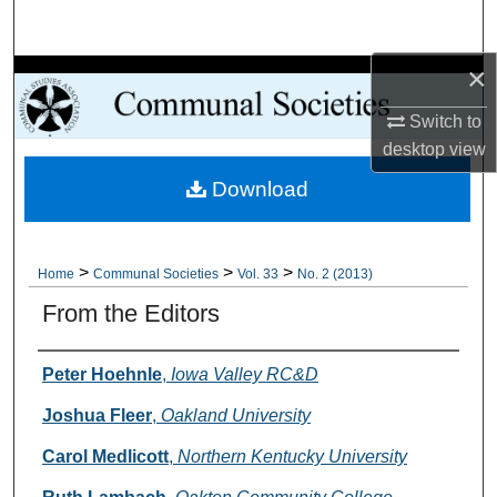
Search
×
Browse Collections
Switch to
My Account
desktop
view
Download
About
Digital Commons Network™
>
>
>
Home
Communal Societies
Vol. 33
No. 2 (2013)
From the Editors
Authors
Peter Hoehnle
,
Iowa Valley RC&D
Joshua Fleer
,
Oakland University
Carol Medlicott
,
Northern Kentucky University