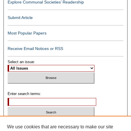
Explore Communal Societies’ Readership
Submit Article
Most Popular Papers
Receive Email Notices or RSS
Select an issue:
Enter search terms:
Select context to search:
We use cookies that are necessary to make our site