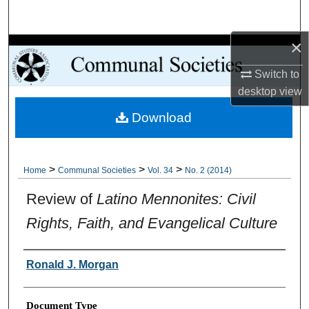
Search
×
Browse Collections
Switch to
My Account
desktop
view
Download
About
Digital Commons Network™
>
>
>
Home
Communal Societies
Vol. 34
No. 2 (2014)
Review of
Latino Mennonites: Civil
Rights, Faith, and Evangelical Culture
Authors
Ronald J. Morgan
Document Type