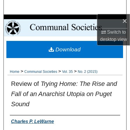
Search
×
Browse Collections
Switch to
My Account
desktop
view
Download
About
Digital Commons Network™
>
>
>
Home
Communal Societies
Vol. 35
No. 2 (2015)
Review of
Trying Home: The Rise and
Fall of an Anarchist Utopia on Puget
Sound
Authors
Charles P. LeWarne