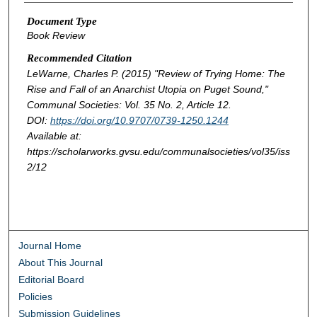
Document Type
Book Review
Recommended Citation
LeWarne, Charles P. (2015) "Review of
Trying Home: The
Rise and Fall of an Anarchist Utopia on Puget Sound
,"
Communal Societies
: Vol. 35 No. 2, Article 12.
DOI:
https://doi.org/10.9707/0739-1250.1244
Available at:
https://scholarworks.gvsu.edu/communalsocieties/vol35/iss
2/12
Journal Home
About This Journal
Editorial Board
Policies
Submission Guidelines