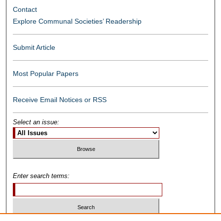
Contact
Explore Communal Societies’ Readership
Submit Article
Most Popular Papers
Receive Email Notices or RSS
Select an issue:
Enter search terms: