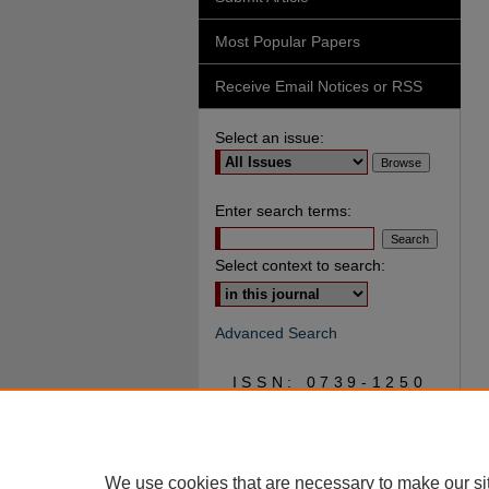
Most Popular Papers
Receive Email Notices or RSS
Select an issue:
Enter search terms:
Select context to search:
Advanced Search
ISSN: 0739-1250
We use cookies that are necessary to make our si