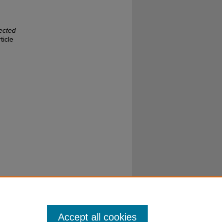
ected
ticle
Accept all cookies