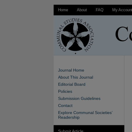
Home
About
FAQ
My Accoun
Journal Home
About This Journal
Editorial Board
Policies
Submission Guidelines
Contact
Explore Communal Societies’
Readership
Submit Article