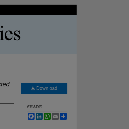
cted
Download
SHARE
Facebook
LinkedIn
WhatsApp
Email
Share