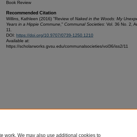
Book Review
Recommended Citation
Willins, Kathleen (2016) "Review of
Naked in the Woods: My Unexp
Years in a Hippie Commune
,"
Communal Societies
: Vol. 36 No. 2, Ar
11.
DOI:
https://doi.org/10.9707/0739-1250.1210
Available at:
https://scholarworks.gvsu.edu/communalsocieties/vol36/iss2/11
te work. We may also use additional cookies to