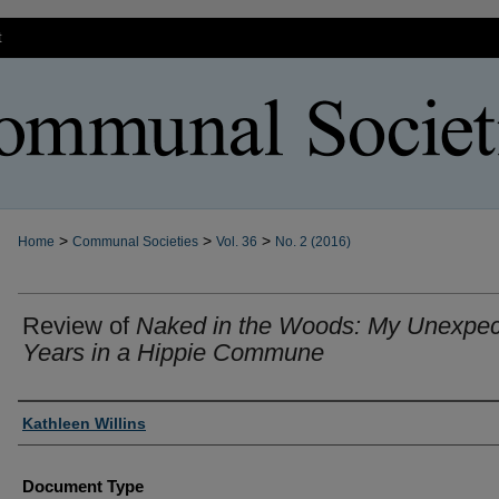
t
>
>
>
Home
Communal Societies
Vol. 36
No. 2 (2016)
Review of
Naked in the Woods: My Unexpe
Years in a Hippie Commune
Authors
Kathleen Willins
Document Type