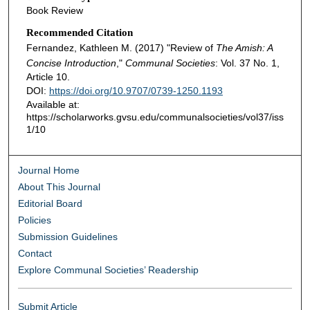
Book Review
Recommended Citation
Fernandez, Kathleen M. (2017) "Review of
The Amish: A
Concise Introduction
,"
Communal Societies
: Vol. 37 No. 1,
Article 10.
DOI:
https://doi.org/10.9707/0739-1250.1193
Available at:
https://scholarworks.gvsu.edu/communalsocieties/vol37/iss
1/10
Journal Home
About This Journal
Editorial Board
Policies
Submission Guidelines
Contact
Explore Communal Societies’ Readership
Submit Article