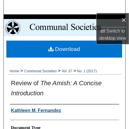
Search
×
Browse Collections
Switch to
My Account
desktop
view
Download
About
Digital Commons Network™
>
>
>
Home
Communal Societies
Vol. 37
No. 1 (2017)
Review of
The Amish: A Concise
Introduction
Authors
Kathleen M. Fernandez
Document Type