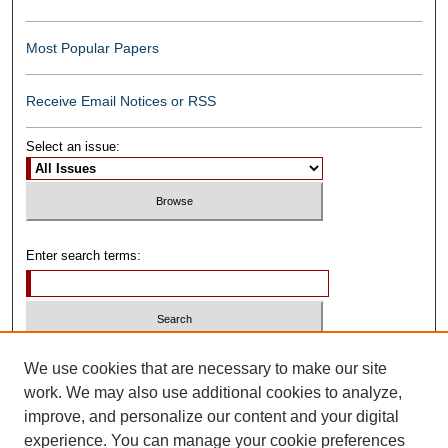
Most Popular Papers
Receive Email Notices or RSS
Select an issue:
Enter search terms:
Select context to search:
We use cookies that are necessary to make our site
work. We may also use additional cookies to analyze,
improve, and personalize our content and your digital
Advanced Search
experience. You can manage your cookie preferences