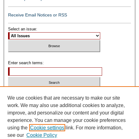
Receive Email Notices or RSS
Select an issue:
Enter search terms:
Select context to search:
We use cookies that are necessary to make our site
work. We may also use additional cookies to analyze,
improve, and personalize our content and your digital
Advanced Search
experience. You can manage your cookie preferences
using the
Cookie settings
link. For more information,
ISSN: 0739-1250
see our
Cookie Policy