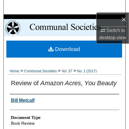
Search
×
Browse Collections
Switch to
My Account
desktop
view
Download
About
Digital Commons Network™
>
>
>
Home
Communal Societies
Vol. 37
No. 1 (2017)
Review of
Amazon Acres, You Beauty
Authors
Bill Metcalf
Document Type
Book Review