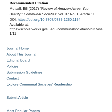
Recommended Citation
Metcalf, Bill (2017) "Review of
Amazon Acres, You
Beauty
,"
Communal Societies
: Vol. 37 No. 1, Article 11.
DOI:
https://doi.org/10.9707/0739-1250.1194
Available at:
https://scholarworks.gvsu.edu/communalsocieties/vol37/iss
1/11
Journal Home
About This Journal
Editorial Board
Policies
Submission Guidelines
Contact
Explore Communal Societies’ Readership
Submit Article
Most Popular Papers