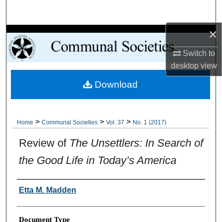
Search
×
Browse Collections
Switch to
My Account
desktop
view
Download
About
Digital Commons Network™
>
>
>
Home
Communal Societies
Vol. 37
No. 1 (2017)
Review of
The Unsettlers: In Search of
the Good Life in Today’s America
Authors
Etta M. Madden
Document Type