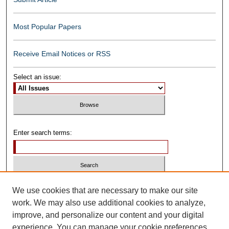
Most Popular Papers
Receive Email Notices or RSS
Select an issue:
Enter search terms:
Select context to search:
We use cookies that are necessary to make our site
work. We may also use additional cookies to analyze,
improve, and personalize our content and your digital
Advanced Search
experience. You can manage your cookie preferences