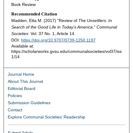
Book Review
Recommended Citation
Madden, Etta M. (2017) "Review of
The Unsettlers: In
Search of the Good Life in Today’s America
,"
Communal
Societies
: Vol. 37 No. 1, Article 14.
DOI:
https://doi.org/10.9707/0739-1250.1197
Available at:
https://scholarworks.gvsu.edu/communalsocieties/vol37/iss
1/14
Journal Home
About This Journal
Editorial Board
Policies
Submission Guidelines
Contact
Explore Communal Societies’ Readership
Submit Article