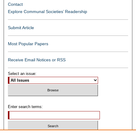
Contact
Explore Communal Societies’ Readership
Submit Article
Most Popular Papers
Receive Email Notices or RSS
Select an issue:
Enter search terms: