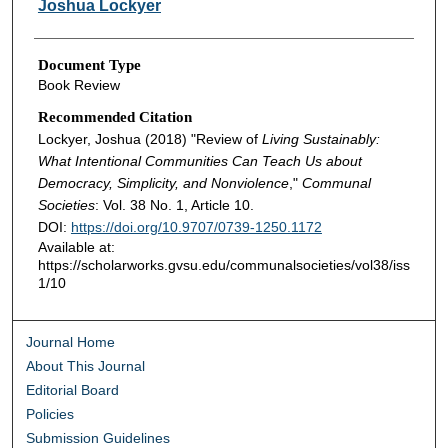
Joshua Lockyer
Document Type
Book Review
Recommended Citation
Lockyer, Joshua (2018) "Review of
Living Sustainably:
What Intentional Communities Can Teach Us about
Democracy, Simplicity, and Nonviolence
,"
Communal
Societies
: Vol. 38 No. 1, Article 10.
DOI:
https://doi.org/10.9707/0739-1250.1172
Available at:
https://scholarworks.gvsu.edu/communalsocieties/vol38/iss
1/10
Journal Home
About This Journal
Editorial Board
Policies
Submission Guidelines