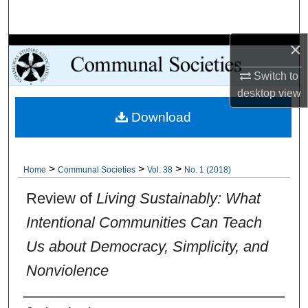
Search
×
Browse Collections
Switch to
My Account
desktop
view
Download
About
Digital Commons Network™
>
>
>
Home
Communal Societies
Vol. 38
No. 1 (2018)
Review of
Living Sustainably: What
Intentional Communities Can Teach
Us about Democracy, Simplicity, and
Nonviolence
Authors