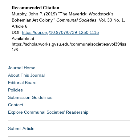
Recommended Citation
Murphy, John P. (2019) "The Maverick: Woodstock’s
Bohemian Art Colony,"
Communal Societies
: Vol. 39 No. 1,
Article 6.
DOI:
https://doi.org/10.9707/0739-1250.1115
Available at:
https://scholarworks.gvsu.edu/communalsocieties/vol39/iss
1/6
Journal Home
About This Journal
Editorial Board
Policies
Submission Guidelines
Contact
Explore Communal Societies’ Readership
Submit Article