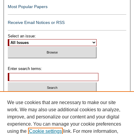
Most Popular Papers
Receive Email Notices or RSS
Select an issue:
Enter search terms:
Select context to search:
We use cookies that are necessary to make our site
work. We may also use additional cookies to analyze,
improve, and personalize our content and your digital
Advanced Search
experience. You can manage your cookie preferences
using the
Cookie settings
link. For more information,
ISSN: 0739-1250