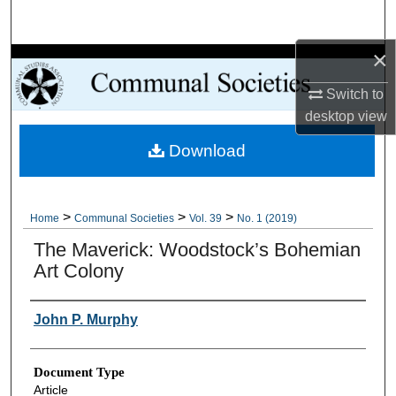
Search
×
Browse Collections
Switch to
My Account
desktop
view
Download
About
Digital Commons Network™
>
>
>
Home
Communal Societies
Vol. 39
No. 1 (2019)
The Maverick: Woodstock’s Bohemian
Art Colony
Authors
John P. Murphy
Document Type
Article