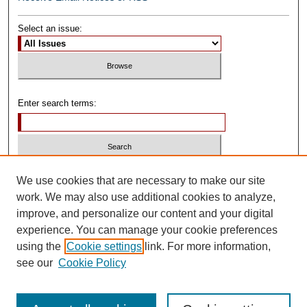
Select an issue:
Enter search terms:
Select context to search:
We use cookies that are necessary to make our site
work. We may also use additional cookies to analyze,
improve, and personalize our content and your digital
Advanced Search
experience. You can manage your cookie preferences
using the
Cookie settings
link. For more information,
ISSN: 0739-1250
see our
Cookie Policy