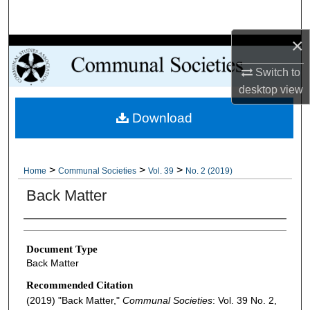
Search
×
Browse Collections
Switch to
My Account
desktop
view
Download
About
Digital Commons Network™
>
>
>
Home
Communal Societies
Vol. 39
No. 2 (2019)
Back Matter
Authors
Document Type
Back Matter
Recommended Citation
(2019) "Back Matter,"
Communal Societies
: Vol. 39 No. 2,