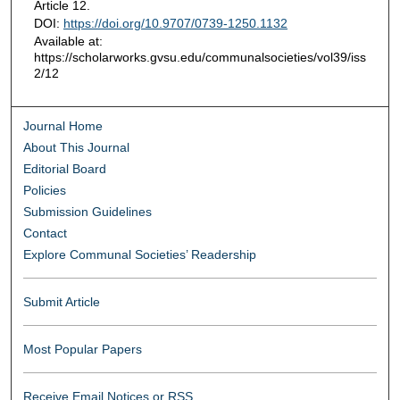
Article 12.
DOI:
https://doi.org/10.9707/0739-1250.1132
Available at:
https://scholarworks.gvsu.edu/communalsocieties/vol39/iss
2/12
Journal Home
About This Journal
Editorial Board
Policies
Submission Guidelines
Contact
Explore Communal Societies’ Readership
Submit Article
Most Popular Papers
Receive Email Notices or RSS