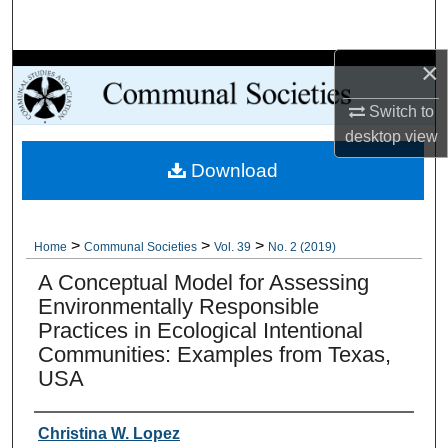
Search
×
Browse Collections
Switch to
My Account
desktop
view
Download
About
Digital Commons Network™
>
>
>
Home
Communal Societies
Vol. 39
No. 2 (2019)
A Conceptual Model for Assessing
Environmentally Responsible
Practices in Ecological Intentional
Communities: Examples from Texas,
USA
Authors
Christina W. Lopez