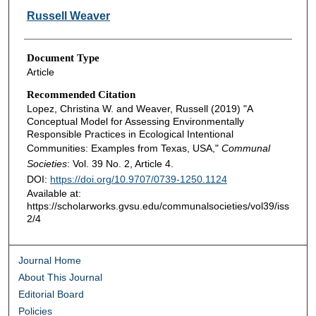
Russell Weaver
Document Type
Article
Recommended Citation
Lopez, Christina W. and Weaver, Russell (2019) "A
Conceptual Model for Assessing Environmentally
Responsible Practices in Ecological Intentional
Communities: Examples from Texas, USA,"
Communal
Societies
: Vol. 39 No. 2, Article 4.
DOI:
https://doi.org/10.9707/0739-1250.1124
Available at:
https://scholarworks.gvsu.edu/communalsocieties/vol39/iss
2/4
Journal Home
About This Journal
Editorial Board
Policies