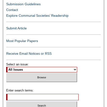
Submission Guidelines
Contact
Explore Communal Societies’ Readership
Submit Article
Most Popular Papers
Receive Email Notices or RSS
Select an issue:
Enter search terms: