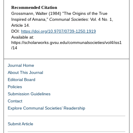
Recommended Citation
Grossmann, Walter (1984) "The Origins of the True
Inspired of Amana,"
Communal Societies
: Vol. 4 No. 1,
Article 14.
DOI:
https://doi.org/10.9707/0739-1250.1919
Available at:
https://scholarworks.gvsu.edu/communalsocieties/vol4/iss1
/14
Journal Home
About This Journal
Editorial Board
Policies
Submission Guidelines
Contact
Explore Communal Societies’ Readership
Submit Article