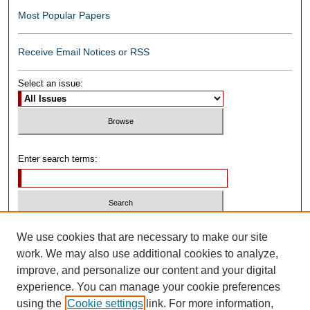
Most Popular Papers
Receive Email Notices or RSS
Select an issue:
Enter search terms:
Select context to search:
We use cookies that are necessary to make our site
work. We may also use additional cookies to analyze,
improve, and personalize our content and your digital
Advanced Search
experience. You can manage your cookie preferences
using the
Cookie settings
link. For more information,
ISSN: 0739-1250