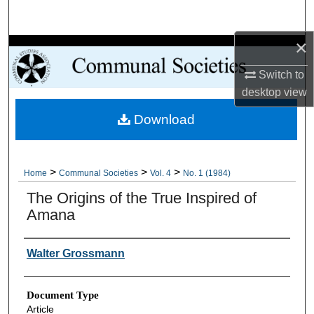
Search
×
Browse Collections
Switch to
My Account
desktop
view
Download
About
Digital Commons Network™
>
>
>
Home
Communal Societies
Vol. 4
No. 1 (1984)
The Origins of the True Inspired of
Amana
Authors
Walter Grossmann
Document Type
Article