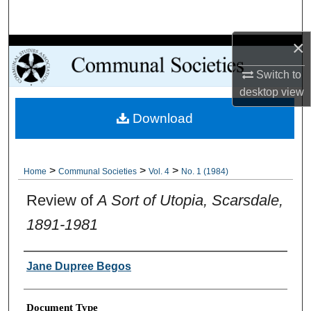
Search
×
Browse Collections
Switch to
My Account
desktop
view
Download
About
Digital Commons Network™
>
>
>
Home
Communal Societies
Vol. 4
No. 1 (1984)
Review of
A Sort of Utopia, Scarsdale,
1891-1981
Authors
Jane Dupree Begos
Document Type