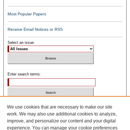
Most Popular Papers
Receive Email Notices or RSS
Select an issue:
Enter search terms:
Select context to search:
We use cookies that are necessary to make our site
work. We may also use additional cookies to analyze,
improve, and personalize our content and your digital
Advanced Search
experience. You can manage your cookie preferences