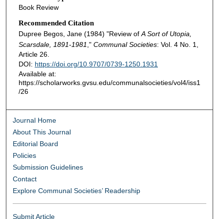
Book Review
Recommended Citation
Dupree Begos, Jane (1984) "Review of
A Sort of Utopia,
Scarsdale, 1891-1981
,"
Communal Societies
: Vol. 4 No. 1,
Article 26.
DOI:
https://doi.org/10.9707/0739-1250.1931
Available at:
https://scholarworks.gvsu.edu/communalsocieties/vol4/iss1
/26
Journal Home
About This Journal
Editorial Board
Policies
Submission Guidelines
Contact
Explore Communal Societies’ Readership
Submit Article