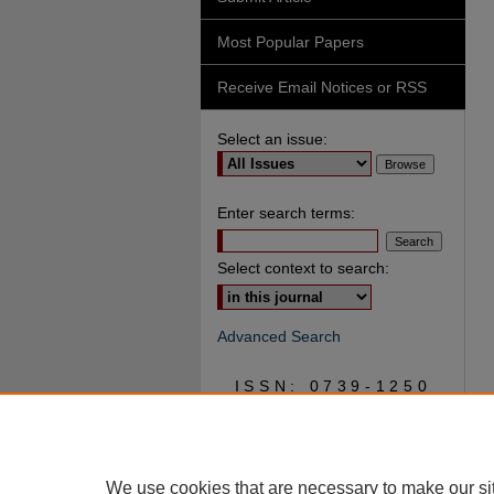
Most Popular Papers
Receive Email Notices or RSS
Select an issue:
Enter search terms:
Select context to search:
Advanced Search
ISSN: 0739-1250
We use cookies that are necessary to make our si