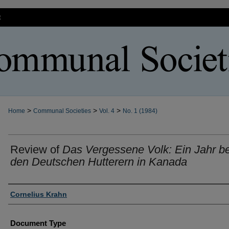
t
>
>
>
Home
Communal Societies
Vol. 4
No. 1 (1984)
Review of
Das Vergessene Volk: Ein Jahr be
den Deutschen Hutterern in Kanada
Authors
Cornelius Krahn
Document Type