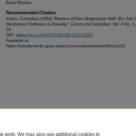
Book Review
Recommended Citation
Krahn, Cornelius (1984) "Review of
Das Vergessene Volk: Ein Jahr 
Deutschen Hutterern in Kanada
,"
Communal Societies
: Vol. 4 No. 1,
29.
DOI:
https://doi.org/10.9707/0739-1250.1934
Available at:
https://scholarworks.gvsu.edu/communalsocieties/vol4/iss1/29
te work. We may also use additional cookies to