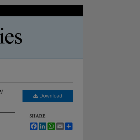
i
Download
SHARE
Facebook
LinkedIn
WhatsApp
Email
Share