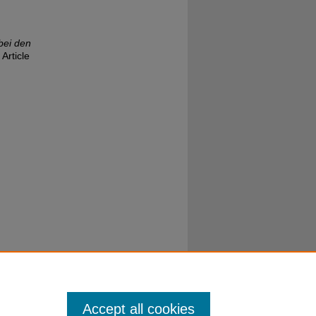
bei den
 Article
Accept all cookies