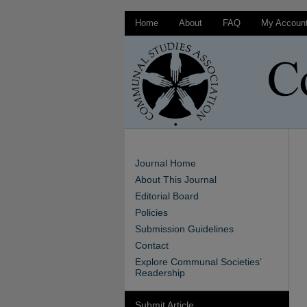
Home
About
FAQ
My Accoun
Journal Home
About This Journal
Editorial Board
Policies
Submission Guidelines
Contact
Explore Communal Societies’
Readership
Submit Article