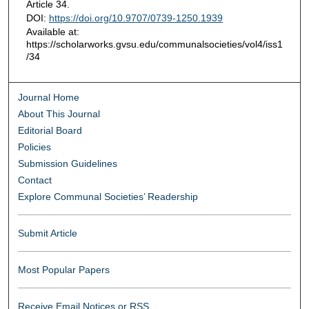
Article 34.
DOI:
https://doi.org/10.9707/0739-1250.1939
Available at:
https://scholarworks.gvsu.edu/communalsocieties/vol4/iss1
/34
Journal Home
About This Journal
Editorial Board
Policies
Submission Guidelines
Contact
Explore Communal Societies’ Readership
Submit Article
Most Popular Papers
Receive Email Notices or RSS