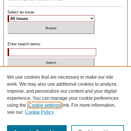
Select an issue:
Enter search terms:
Select context to search:
We use cookies that are necessary to make our site
work. We may also use additional cookies to analyze,
improve, and personalize our content and your digital
Advanced Search
experience. You can manage your cookie preferences
using the
Cookie settings
link. For more information,
ISSN: 0739-1250
see our
Cookie Policy