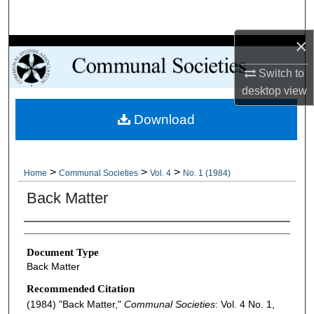
Search
×
Browse Collections
Switch to
My Account
desktop
view
Download
About
Digital Commons Network™
>
>
>
Home
Communal Societies
Vol. 4
No. 1 (1984)
Back Matter
Authors
Document Type
Back Matter
Recommended Citation
(1984) "Back Matter,"
Communal Societies
: Vol. 4 No. 1,