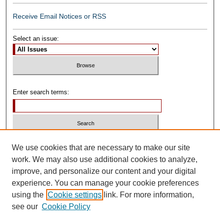
Receive Email Notices or RSS
Select an issue:
Enter search terms:
Select context to search:
We use cookies that are necessary to make our site
work. We may also use additional cookies to analyze,
improve, and personalize our content and your digital
Advanced Search
experience. You can manage your cookie preferences
using the
Cookie settings
link. For more information,
ISSN: 0739-1250
see our
Cookie Policy