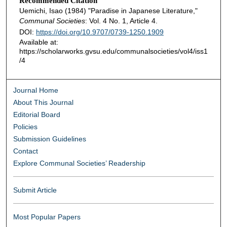
Recommended Citation
Uemichi, Isao (1984) "Paradise in Japanese Literature,"
Communal Societies
: Vol. 4 No. 1, Article 4.
DOI:
https://doi.org/10.9707/0739-1250.1909
Available at:
https://scholarworks.gvsu.edu/communalsocieties/vol4/iss1
/4
Journal Home
About This Journal
Editorial Board
Policies
Submission Guidelines
Contact
Explore Communal Societies’ Readership
Submit Article
Most Popular Papers