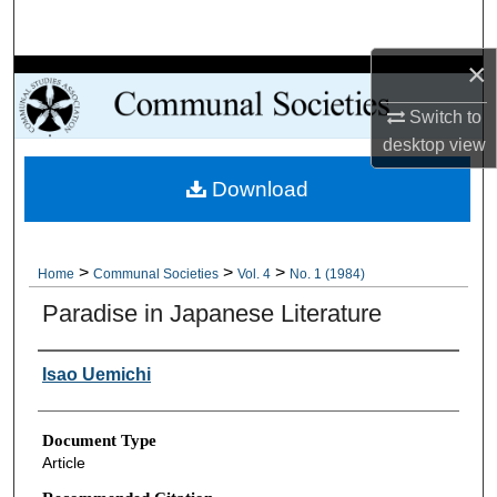
Search
×
Browse Collections
Switch to
My Account
desktop
view
Download
About
Digital Commons Network™
>
>
>
Home
Communal Societies
Vol. 4
No. 1 (1984)
Paradise in Japanese Literature
Authors
Isao Uemichi
Document Type
Article