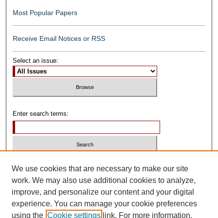
Most Popular Papers
Receive Email Notices or RSS
Select an issue:
Enter search terms:
Select context to search:
We use cookies that are necessary to make our site
work. We may also use additional cookies to analyze,
improve, and personalize our content and your digital
Advanced Search
experience. You can manage your cookie preferences
using the
Cookie settings
link. For more information,