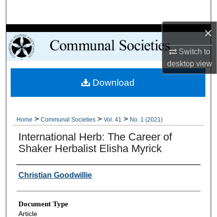
Search
×
Browse Collections
Switch to
My Account
desktop
view
Download
About
Digital Commons Network™
>
>
>
Home
Communal Societies
Vol. 41
No. 1 (2021)
International Herb: The Career of
Shaker Herbalist Elisha Myrick
Authors
Christian Goodwillie
Document Type
Article