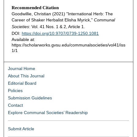
Recommended Citation
Goodwillie, Christian (2021) "International Herb: The
Career of Shaker Herbalist Elisha Myrick,"
Communal
Societies
: Vol. 41 Nos. 1 & 2, Article 1.
DOI:
https://doi.org/10.9707/0739-1250.1081
Available at:
https://scholarworks.gvsu.edu/communalsocieties/vol41/iss
1/1
Journal Home
About This Journal
Editorial Board
Policies
Submission Guidelines
Contact
Explore Communal Societies’ Readership
Submit Article