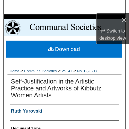
Search
×
Browse Collections
Switch to
My Account
desktop
view
Download
About
Digital Commons Network™
>
>
>
Home
Communal Societies
Vol. 41
No. 1 (2021)
Self-Justification in the Artistic
Practice and Artworks of Kibbutz
Women Artists
Authors
Ruth Yurovski
Document Type