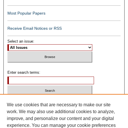
Most Popular Papers
Receive Email Notices or RSS
Select an issue:
Enter search terms:
Select context to search:
We use cookies that are necessary to make our site
work. We may also use additional cookies to analyze,
improve, and personalize our content and your digital
Advanced Search
experience. You can manage your cookie preferences