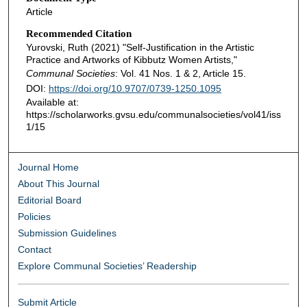
Article
Recommended Citation
Yurovski, Ruth (2021) "Self-Justification in the Artistic
Practice and Artworks of Kibbutz Women Artists,"
Communal Societies
: Vol. 41 Nos. 1 & 2, Article 15.
DOI:
https://doi.org/10.9707/0739-1250.1095
Available at:
https://scholarworks.gvsu.edu/communalsocieties/vol41/iss
1/15
Journal Home
About This Journal
Editorial Board
Policies
Submission Guidelines
Contact
Explore Communal Societies’ Readership
Submit Article