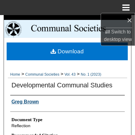
Menu
Home
×
Search
Switch to
Browse Collections
desktop
view
Download
My Account
About
>
>
>
Home
Communal Societies
Vol. 43
No. 1 (2023)
Digital Commons Network™
Developmental Communal Studies
Authors
Greg Brown
Document Type
Reflection