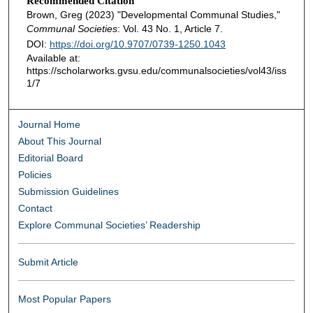
Recommended Citation
Brown, Greg (2023) "Developmental Communal Studies,"
Communal Societies
: Vol. 43 No. 1, Article 7.
DOI:
https://doi.org/10.9707/0739-1250.1043
Available at:
https://scholarworks.gvsu.edu/communalsocieties/vol43/iss
1/7
Journal Home
About This Journal
Editorial Board
Policies
Submission Guidelines
Contact
Explore Communal Societies’ Readership
Submit Article
Most Popular Papers