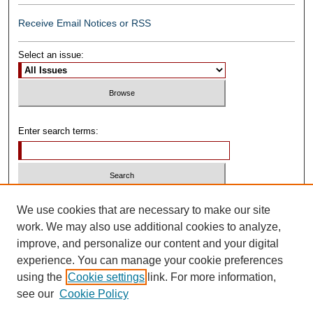
Receive Email Notices or RSS
Select an issue:
Enter search terms:
Select context to search:
We use cookies that are necessary to make our site
work. We may also use additional cookies to analyze,
improve, and personalize our content and your digital
Advanced Search
experience. You can manage your cookie preferences
using the
Cookie settings
link. For more information,
ISSN: 0739-1250
see our
Cookie Policy