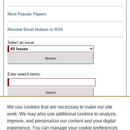
Most Popular Papers
Receive Email Notices or RSS
Select an issue:
Enter search terms:
Select context to search:
We use cookies that are necessary to make our site
work. We may also use additional cookies to analyze,
improve, and personalize our content and your digital
Advanced Search
experience. You can manage your cookie preferences