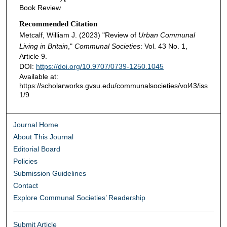
Book Review
Recommended Citation
Metcalf, William J. (2023) "Review of
Urban Communal
Living in Britain
,"
Communal Societies
: Vol. 43 No. 1,
Article 9.
DOI:
https://doi.org/10.9707/0739-1250.1045
Available at:
https://scholarworks.gvsu.edu/communalsocieties/vol43/iss
1/9
Journal Home
About This Journal
Editorial Board
Policies
Submission Guidelines
Contact
Explore Communal Societies’ Readership
Submit Article