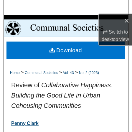
Search
×
Browse Collections
Switch to
My Account
desktop
view
Download
About
Digital Commons Network™
>
>
>
Home
Communal Societies
Vol. 43
No. 2 (2023)
Review of
Collaborative Happiness:
Building the Good Life in Urban
Cohousing Communities
Authors
Penny Clark