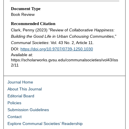
Document Type
Book Review
Recommended Citation
Clark, Penny (2023) "Review of
Collaborative Happiness:
Building the Good Life in Urban Cohousing Communities
,"
Communal Societies
: Vol. 43 No. 2, Article 11.
DOI:
https://doi.org/10.9707/0739-1250.1030
Available at:
https://scholarworks.gvsu.edu/communalsocieties/vol43/iss
2/11
Journal Home
About This Journal
Editorial Board
Policies
Submission Guidelines
Contact
Explore Communal Societies’ Readership