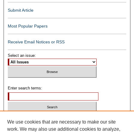
Submit Article
Most Popular Papers
Receive Email Notices or RSS
Select an issue:
Enter search terms:
Select context to search:
We use cookies that are necessary to make our site
work. We may also use additional cookies to analyze,