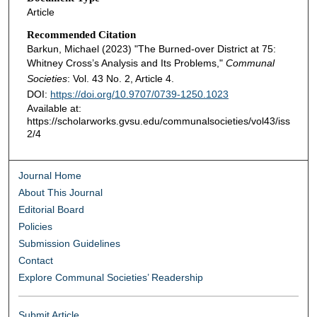
Article
Recommended Citation
Barkun, Michael (2023) "The Burned-over District at 75:
Whitney Cross’s Analysis and Its Problems,"
Communal
Societies
: Vol. 43 No. 2, Article 4.
DOI:
https://doi.org/10.9707/0739-1250.1023
Available at:
https://scholarworks.gvsu.edu/communalsocieties/vol43/iss
2/4
Journal Home
About This Journal
Editorial Board
Policies
Submission Guidelines
Contact
Explore Communal Societies’ Readership
Submit Article