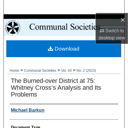
Search
×
Browse Collections
Switch to
My Account
desktop
view
Download
About
Digital Commons Network™
>
>
>
Home
Communal Societies
Vol. 43
No. 2 (2023)
The Burned-over District at 75:
Whitney Cross’s Analysis and Its
Problems
Authors
Michael Barkun
Document Type