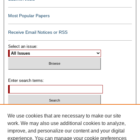
Most Popular Papers
Receive Email Notices or RSS
Select an issue:
Enter search terms:
Select context to search:
We use cookies that are necessary to make our site
work. We may also use additional cookies to analyze,
improve, and personalize our content and your digital
Advanced Search
experience. You can manage your cookie preferences