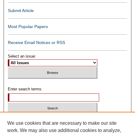
Submit Article
Most Popular Papers
Receive Email Notices or RSS
Select an issue:
Enter search terms:
Select context to search:
We use cookies that are necessary to make our site
work. We may also use additional cookies to analyze,