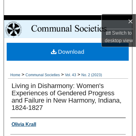
Search
×
Browse Collections
Switch to
My Account
desktop
view
Download
About
Digital Commons Network™
>
>
>
Home
Communal Societies
Vol. 43
No. 2 (2023)
Living in Disharmony: Women's
Experiences of Gendered Progress
and Failure in New Harmony, Indiana,
1824-1827
Authors
Olivia Krall