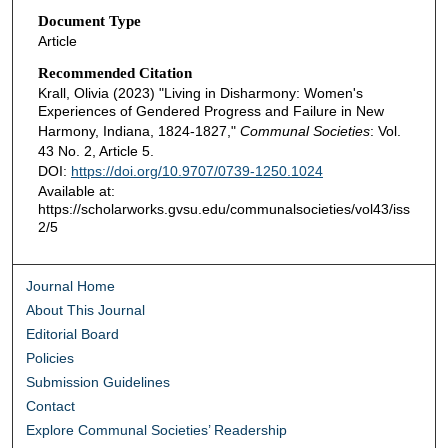
Document Type
Article
Recommended Citation
Krall, Olivia (2023) "Living in Disharmony: Women's
Experiences of Gendered Progress and Failure in New
Harmony, Indiana, 1824-1827,"
Communal Societies
: Vol.
43 No. 2, Article 5.
DOI:
https://doi.org/10.9707/0739-1250.1024
Available at:
https://scholarworks.gvsu.edu/communalsocieties/vol43/iss
2/5
Journal Home
About This Journal
Editorial Board
Policies
Submission Guidelines
Contact
Explore Communal Societies’ Readership