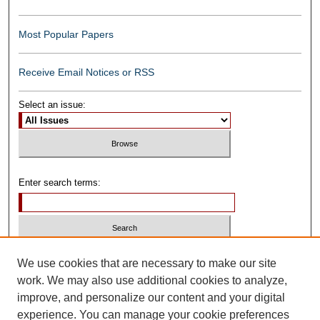
Most Popular Papers
Receive Email Notices or RSS
Select an issue:
Enter search terms:
Select context to search:
We use cookies that are necessary to make our site
work. We may also use additional cookies to analyze,
improve, and personalize our content and your digital
Advanced Search
experience. You can manage your cookie preferences