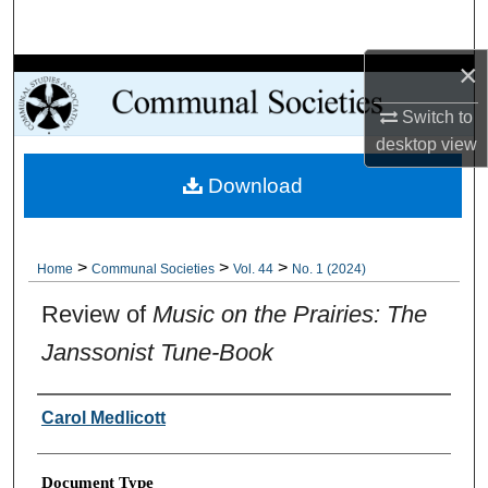
Search
×
Browse Collections
Switch to
My Account
desktop
view
Download
About
Digital Commons Network™
>
>
>
Home
Communal Societies
Vol. 44
No. 1 (2024)
Review of
Music on the Prairies: The
Janssonist Tune-Book
Authors
Carol Medlicott
Document Type