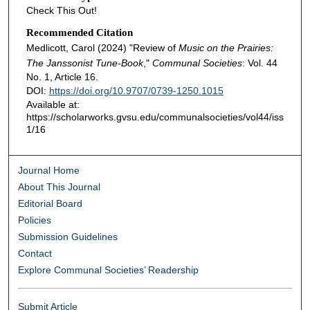
Check This Out!
Recommended Citation
Medlicott, Carol (2024) "Review of
Music on the Prairies:
The Janssonist Tune-Book
,"
Communal Societies
: Vol. 44
No. 1, Article 16.
DOI:
https://doi.org/10.9707/0739-1250.1015
Available at:
https://scholarworks.gvsu.edu/communalsocieties/vol44/iss
1/16
Journal Home
About This Journal
Editorial Board
Policies
Submission Guidelines
Contact
Explore Communal Societies’ Readership
Submit Article