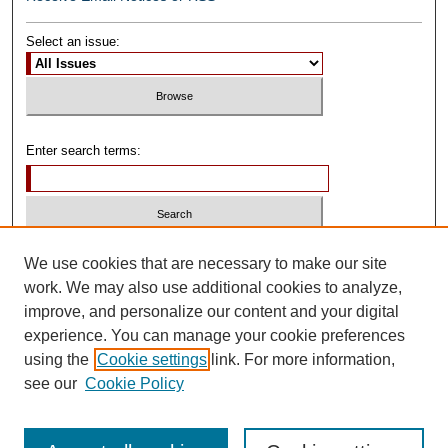
Select an issue:
Enter search terms:
Select context to search:
We use cookies that are necessary to make our site
work. We may also use additional cookies to analyze,
improve, and personalize our content and your digital
Advanced Search
experience. You can manage your cookie preferences
using the
Cookie settings
link. For more information,
ISSN: 0739-1250
see our
Cookie Policy