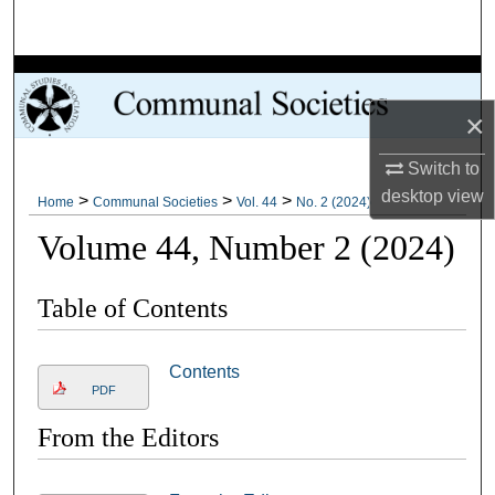
Search
Browse Collections
×
My Account
Switch to
About
desktop
view
>
>
>
Home
Communal Societies
Vol. 44
No. 2 (2024)
Volume 44, Number 2 (2024)
Digital Commons Network™
Table of Contents
Contents
PDF
From the Editors