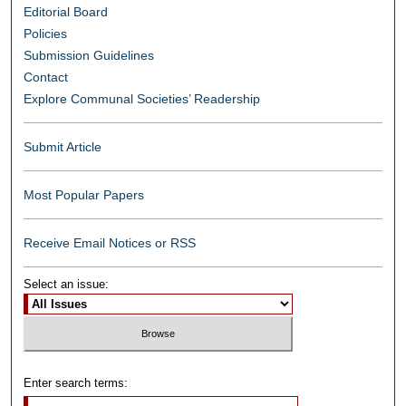
Editorial Board
Policies
Submission Guidelines
Contact
Explore Communal Societies’ Readership
Submit Article
Most Popular Papers
Receive Email Notices or RSS
Select an issue:
Enter search terms: