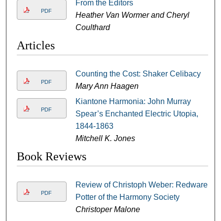
From the Editors
PDF
Heather Van Wormer and Cheryl
Coulthard
Articles
Counting the Cost: Shaker Celibacy
PDF
Mary Ann Haagen
Kiantone Harmonia: John Murray
PDF
Spear’s Enchanted Electric Utopia,
1844-1863
Mitchell K. Jones
Book Reviews
Review of Christoph Weber: Redware
PDF
Potter of the Harmony Society
Christoper Malone