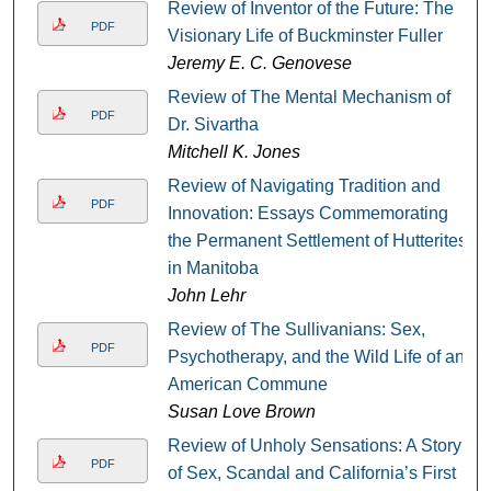
Review of Inventor of the Future: The
PDF
Visionary Life of Buckminster Fuller
Jeremy E. C. Genovese
Review of The Mental Mechanism of
PDF
Dr. Sivartha
Mitchell K. Jones
Review of Navigating Tradition and
PDF
Innovation: Essays Commemorating
the Permanent Settlement of Hutterites
in Manitoba
John Lehr
Review of The Sullivanians: Sex,
PDF
Psychotherapy, and the Wild Life of an
American Commune
Susan Love Brown
Review of Unholy Sensations: A Story
PDF
of Sex, Scandal and California’s First