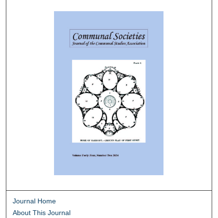
Journal Home
About This Journal