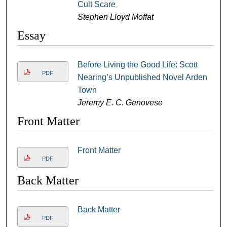
Cult Scare
Stephen Lloyd Moffat
Essay
Before Living the Good Life: Scott
PDF
Nearing’s Unpublished Novel Arden
Town
Jeremy E. C. Genovese
Front Matter
Front Matter
PDF
Back Matter
Back Matter
PDF