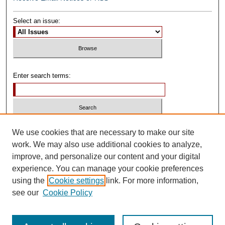
Select an issue:
Enter search terms:
Select context to search:
We use cookies that are necessary to make our site
work. We may also use additional cookies to analyze,
improve, and personalize our content and your digital
Advanced Search
experience. You can manage your cookie preferences
using the
Cookie settings
link. For more information,
ISSN: 0739-1250
see our
Cookie Policy