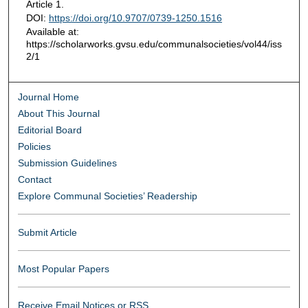
Article 1.
DOI:
https://doi.org/10.9707/0739-1250.1516
Available at:
https://scholarworks.gvsu.edu/communalsocieties/vol44/iss
2/1
Journal Home
About This Journal
Editorial Board
Policies
Submission Guidelines
Contact
Explore Communal Societies’ Readership
Submit Article
Most Popular Papers
Receive Email Notices or RSS