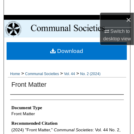
Search
×
Browse Collections
Switch to
My Account
desktop
view
Download
About
Digital Commons Network™
>
>
>
Home
Communal Societies
Vol. 44
No. 2 (2024)
Front Matter
Authors
Document Type
Front Matter
Recommended Citation
(2024) "Front Matter,"
Communal Societies
: Vol. 44 No. 2,