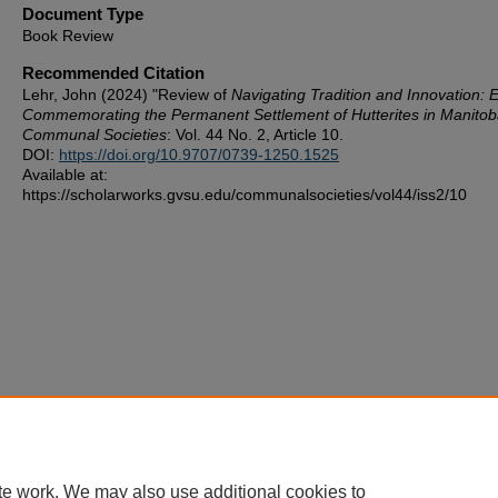
Document Type
Book Review
Recommended Citation
Lehr, John (2024) "Review of
Navigating Tradition and Innovation: 
Commemorating the Permanent Settlement of Hutterites in Manito
Communal Societies
: Vol. 44 No. 2, Article 10.
DOI:
https://doi.org/10.9707/0739-1250.1525
Available at:
https://scholarworks.gvsu.edu/communalsocieties/vol44/iss2/10
te work. We may also use additional cookies to