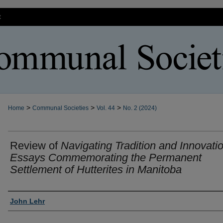
t
>
>
>
Home
Communal Societies
Vol. 44
No. 2 (2024)
Review of
Navigating Tradition and Innovatio
Essays Commemorating the Permanent
Settlement of Hutterites in Manitoba
Authors
John Lehr