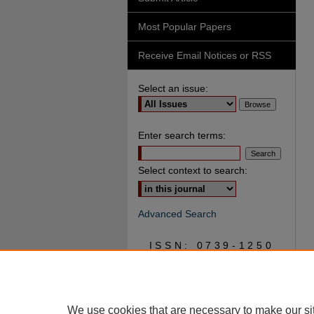
Most Popular Papers
Receive Email Notices or RSS
Select an issue:
Enter search terms:
Select context to search:
Advanced Search
ISSN: 0739-1250
We use cookies that are necessary to make our si