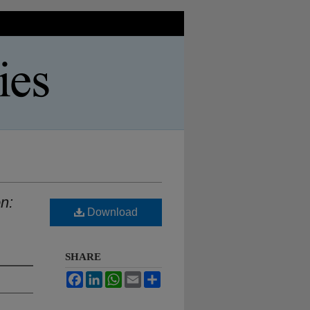
n:
Download
SHARE
Facebook
LinkedIn
WhatsApp
Email
Share