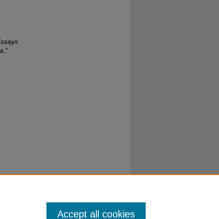
Essays
ba
,"
Accept all cookies