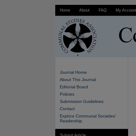
Home
About
FAQ
My Accoun
Journal Home
About This Journal
Editorial Board
Policies
Submission Guidelines
Contact
Explore Communal Societies’
Readership
Submit Article