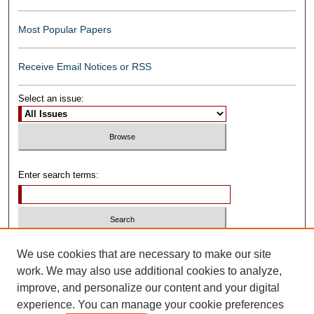
Most Popular Papers
Receive Email Notices or RSS
Select an issue:
Enter search terms:
Select context to search:
We use cookies that are necessary to make our site
work. We may also use additional cookies to analyze,
improve, and personalize our content and your digital
Advanced Search
experience. You can manage your cookie preferences