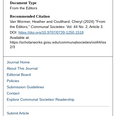
Document Type
From the Editors
Recommended Citation
Van Wormer, Heather and Coulthard, Cheryl (2024) "From
the Editors,"
Communal Societies
: Vol. 44 No. 2, Article 3.
DOI:
https://doi.org/10.9707/0739-1250.1518
Available at:
https://scholarworks.gvsu.edu/communalsocieties/vol44/iss
2/3
Journal Home
About This Journal
Editorial Board
Policies
Submission Guidelines
Contact
Explore Communal Societies’ Readership
Submit Article