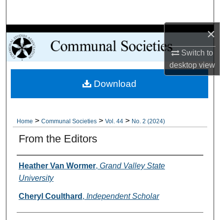
Search
×
Browse Collections
Switch to
My Account
desktop
view
Download
About
Digital Commons Network™
>
>
>
Home
Communal Societies
Vol. 44
No. 2 (2024)
From the Editors
Authors
Heather Van Wormer
,
Grand Valley State
University
Cheryl Coulthard
,
Independent Scholar