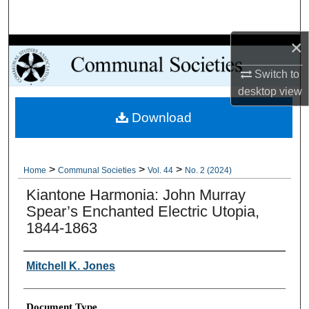
Search
×
Browse Collections
Switch to
My Account
desktop
view
Download
About
Digital Commons Network™
>
>
>
Home
Communal Societies
Vol. 44
No. 2 (2024)
Kiantone Harmonia: John Murray
Spear’s Enchanted Electric Utopia,
1844-1863
Authors
Mitchell K. Jones
Document Type