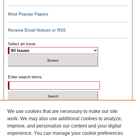
Most Popular Papers
Receive Email Notices or RSS
Select an issue:
Enter search terms:
Select context to search:
We use cookies that are necessary to make our site
work. We may also use additional cookies to analyze,
improve, and personalize our content and your digital
Advanced Search
experience. You can manage your cookie preferences