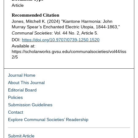
Article
Recommended Citation
Jones, Mitchell K. (2024) "Kiantone Harmonia: John
Murray Spear’s Enchanted Electric Utopia, 1844-1863,"
Communal Societies
: Vol. 44 No. 2, Article 5.
DOI:
https://doi.org/10.9707/0739-1250.1520
Available at:
https://scholarworks.gvsu.edu/communalsocieties/vol44/iss
2/5
Journal Home
About This Journal
Editorial Board
Policies
Submission Guidelines
Contact
Explore Communal Societies’ Readership
Submit Article