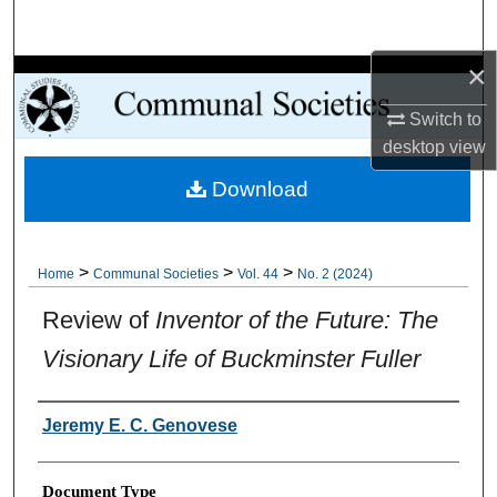
Search
×
Browse Collections
Switch to
My Account
desktop
view
Download
About
Digital Commons Network™
>
>
>
Home
Communal Societies
Vol. 44
No. 2 (2024)
Review of
Inventor of the Future: The
Visionary Life of Buckminster Fuller
Authors
Jeremy E. C. Genovese
Document Type