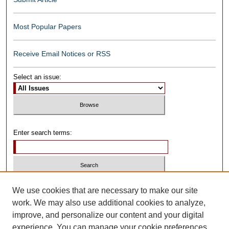
Most Popular Papers
Receive Email Notices or RSS
Select an issue:
Enter search terms:
Select context to search:
We use cookies that are necessary to make our site
work. We may also use additional cookies to analyze,
improve, and personalize our content and your digital
Advanced Search
experience. You can manage your cookie preferences