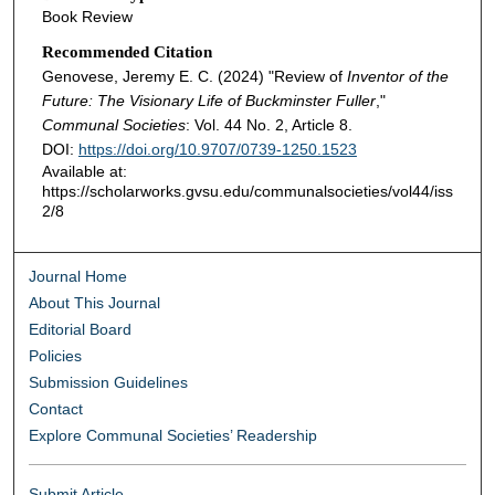
Book Review
Recommended Citation
Genovese, Jeremy E. C. (2024) "Review of
Inventor of the
Future: The Visionary Life of Buckminster Fuller
,"
Communal Societies
: Vol. 44 No. 2, Article 8.
DOI:
https://doi.org/10.9707/0739-1250.1523
Available at:
https://scholarworks.gvsu.edu/communalsocieties/vol44/iss
2/8
Journal Home
About This Journal
Editorial Board
Policies
Submission Guidelines
Contact
Explore Communal Societies’ Readership
Submit Article