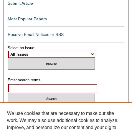
Submit Article
Most Popular Papers
Receive Email Notices or RSS
Select an issue:
Enter search terms:
Select context to search:
We use cookies that are necessary to make our site
work. We may also use additional cookies to analyze,
improve, and personalize our content and your digital
Advanced Search