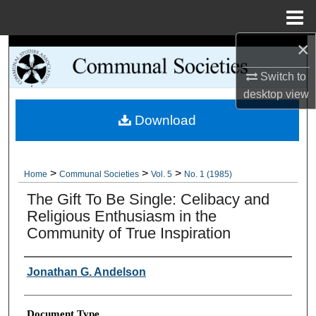
Menu
Home
×
Search
Switch to
Browse Collections
desktop
view
Download
My Account
About
>
>
>
Home
Communal Societies
Vol. 5
No. 1 (1985)
Digital Commons Network™
The Gift To Be Single: Celibacy and
Religious Enthusiasm in the
Community of True Inspiration
Authors
Jonathan G. Andelson
Document Type