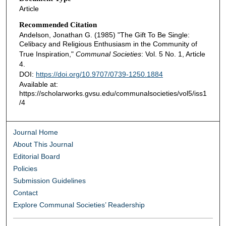
Article
Recommended Citation
Andelson, Jonathan G. (1985) "The Gift To Be Single:
Celibacy and Religious Enthusiasm in the Community of
True Inspiration,"
Communal Societies
: Vol. 5 No. 1, Article
4.
DOI:
https://doi.org/10.9707/0739-1250.1884
Available at:
https://scholarworks.gvsu.edu/communalsocieties/vol5/iss1
/4
Journal Home
About This Journal
Editorial Board
Policies
Submission Guidelines
Contact
Explore Communal Societies’ Readership