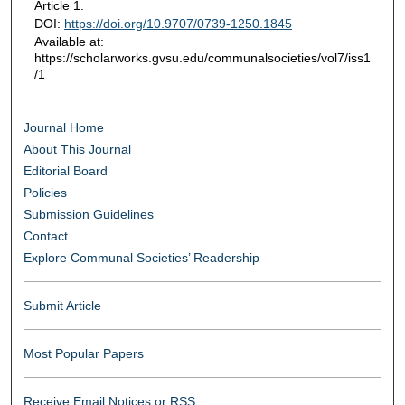
Article 1.
DOI:
https://doi.org/10.9707/0739-1250.1845
Available at:
https://scholarworks.gvsu.edu/communalsocieties/vol7/iss1
/1
Journal Home
About This Journal
Editorial Board
Policies
Submission Guidelines
Contact
Explore Communal Societies’ Readership
Submit Article
Most Popular Papers
Receive Email Notices or RSS