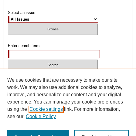
Select an issue:
Enter search terms:
Select context to search:
We use cookies that are necessary to make our site
work. We may also use additional cookies to analyze,
improve, and personalize our content and your digital
Advanced Search
experience. You can manage your cookie preferences
using the
Cookie settings
link. For more information,
ISSN: 0739-1250
see our
Cookie Policy