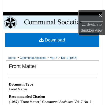
Search
×
Browse Collections
Switch to
My Account
desktop
view
Download
About
Digital Commons Network™
>
>
>
Home
Communal Societies
Vol. 7
No. 1 (1987)
Front Matter
Authors
Document Type
Front Matter
Recommended Citation
(1987) "Front Matter,"
Communal Societies
: Vol. 7 No. 1,