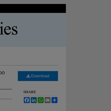
oo
Download
SHARE
Facebook
LinkedIn
WhatsApp
Email
Share