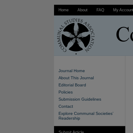
Home
About
FAQ
My Accoun
Journal Home
About This Journal
Editorial Board
Policies
Submission Guidelines
Contact
Explore Communal Societies’
Readership
Submit Article