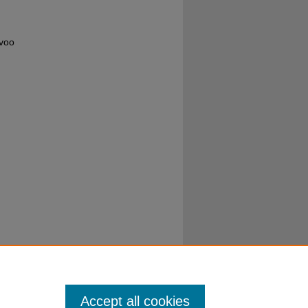
uvoo
Accept all cookies