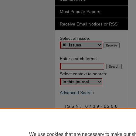
Most Popular Papers
Receive Email Notices or RSS
Select an issue:
Enter search terms:
Select context to search:
Advanced Search
ISSN: 0739-1250
We use cookies that are necessary to make our si