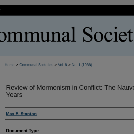
t
>
>
>
Home
Communal Societies
Vol. 8
No. 1 (1988)
Review of Mormonism in Conflict: The Nauv
Years
Authors
Max E. Stanton
Document Type