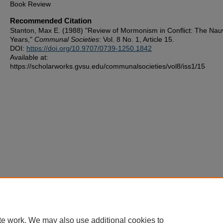
Book Review
Recommended Citation
Stanton, Max E. (1988) "Review of Mormonism in Conflict: The Na
Years,"
Communal Societies
: Vol. 8 No. 1, Article 15.
DOI:
https://doi.org/10.9707/0739-1250.1842
Available at:
https://scholarworks.gvsu.edu/communalsocieties/vol8/iss1/15
te work. We may also use additional cookies to