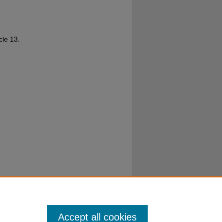
icle 13.
Accept all cookies