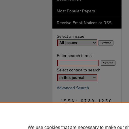
Most Popular Papers
Receive Email Notices or RSS
Select an issue:
Enter search terms:
Select context to search:
Advanced Search
ISSN: 0739-1250
We use cookies that are necessary to make our si