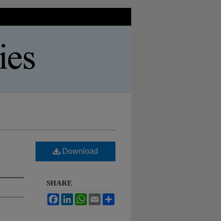
Download
SHARE
Facebook
LinkedIn
WhatsApp
Email
Share