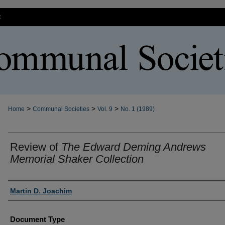
t
>
>
>
Home
Communal Societies
Vol. 9
No. 1 (1989)
Review of
The Edward Deming Andrews
Memorial Shaker Collection
Authors
Martin D. Joachim
Document Type