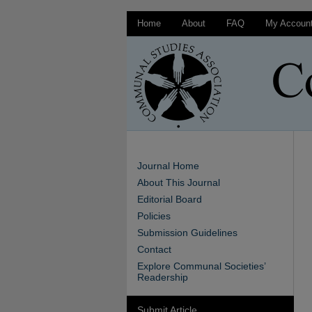
Home
About
FAQ
My Accoun
Journal Home
About This Journal
Editorial Board
Policies
Submission Guidelines
Contact
Explore Communal Societies’
Readership
Submit Article