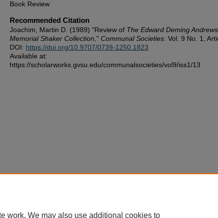
Book Review
Recommended Citation
Joachim, Martin D. (1989) "Review of
The Edward Deming Andrews
Memorial Shaker Collection
,"
Communal Societies
: Vol. 9 No. 1, Art
DOI:
https://doi.org/10.9707/0739-1250.1823
Available at:
https://scholarworks.gvsu.edu/communalsocieties/vol9/iss1/13
te work. We may also use additional cookies to