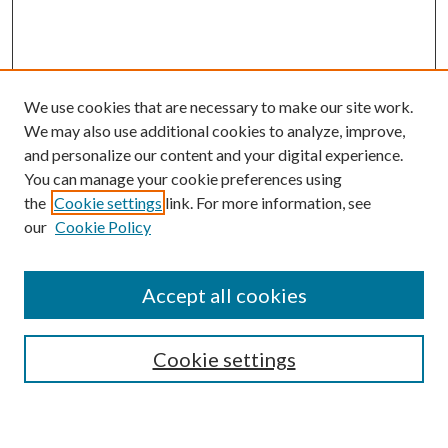
We use cookies that are necessary to make our site work.
We may also use additional cookies to analyze, improve,
and personalize our content and your digital experience.
You can manage your cookie preferences using
the
Cookie settings
link. For more information, see
Enter search terms:
our
Cookie Policy
Accept all cookies
Select context to search:
Cookie settings
Advanced Search
Notify me via email or
RSS