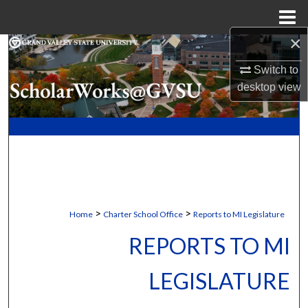
Menu
Home
×
Search
Switch to
Browse Collections
desktop
view
My Account
About
Digital Commons Network™
>
>
Home
Charter School Office
Reports to MI Legislature
REPORTS TO MI
LEGISLATURE