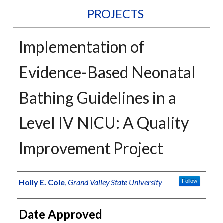
PROJECTS
Implementation of
Evidence-Based Neonatal
Bathing Guidelines in a
Level IV NICU: A Quality
Improvement Project
Author
Holly E. Cole
,
Grand Valley State University
Follow
Date Approved