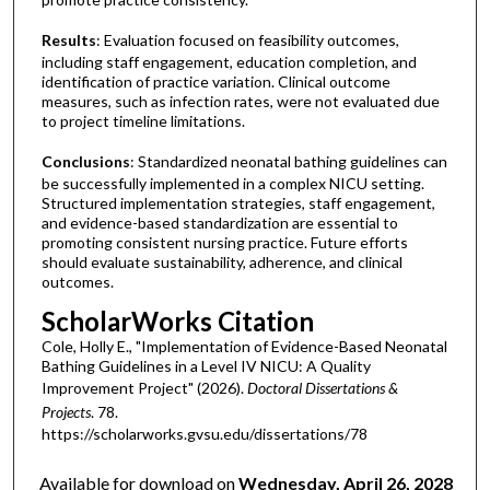
Results
: Evaluation focused on feasibility outcomes,
including staff engagement, education completion, and
identification of practice variation. Clinical outcome
measures, such as infection rates, were not evaluated due
to project timeline limitations.
Conclusions
: Standardized neonatal bathing guidelines can
be successfully implemented in a complex NICU setting.
Structured implementation strategies, staff engagement,
and evidence-based standardization are essential to
promoting consistent nursing practice. Future efforts
should evaluate sustainability, adherence, and clinical
outcomes.
ScholarWorks Citation
Cole, Holly E., "Implementation of Evidence-Based Neonatal
Bathing Guidelines in a Level IV NICU: A Quality
Improvement Project" (2026).
Doctoral Dissertations &
Projects
. 78.
https://scholarworks.gvsu.edu/dissertations/78
Available for download on
Wednesday, April 26, 2028