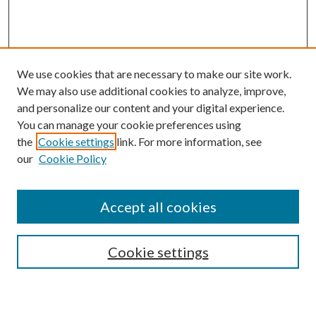
We use cookies that are necessary to make our site work.
We may also use additional cookies to analyze, improve,
and personalize our content and your digital experience.
You can manage your cookie preferences using
the
Cookie settings
link. For more information, see
Enter search terms:
our
Cookie Policy
Accept all cookies
Select context to search:
Cookie settings
Advanced Search
Notify me via email or
RSS