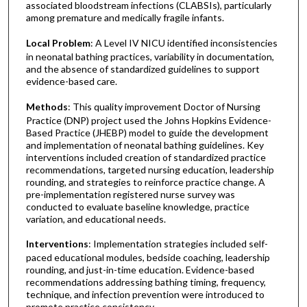
associated bloodstream infections (CLABSIs), particularly
among premature and medically fragile infants.
Local Problem
: A Level IV NICU identified inconsistencies
in neonatal bathing practices, variability in documentation,
and the absence of standardized guidelines to support
evidence-based care.
Methods
: This quality improvement Doctor of Nursing
Practice (DNP) project used the Johns Hopkins Evidence-
Based Practice (JHEBP) model to guide the development
and implementation of neonatal bathing guidelines. Key
interventions included creation of standardized practice
recommendations, targeted nursing education, leadership
rounding, and strategies to reinforce practice change. A
pre-implementation registered nurse survey was
conducted to evaluate baseline knowledge, practice
variation, and educational needs.
Interventions
: Implementation strategies included self-
paced educational modules, bedside coaching, leadership
rounding, and just-in-time education. Evidence-based
recommendations addressing bathing timing, frequency,
technique, and infection prevention were introduced to
promote practice consistency.