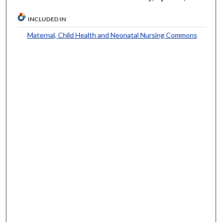
INCLUDED IN
Maternal, Child Health and Neonatal Nursing Commons