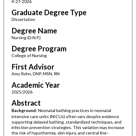
4-27-2026
Graduate Degree Type
Dissertation
Degree Name
Nursing (D.N.P.)
Degree Program
College of Nursing
First Advisor
Amy Rohn, DNP, MSN, RN
Academic Year
2025/2026
Abstract
Background
: Neonatal bathing practices in neonatal
intensive care units (NICUs) often vary despite evidence
supporting delayed bathing, standardized techniques, and
infection prevention strategies. This variation may increase
the risk of hypothermia, skin injury, and central line–