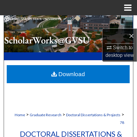
Menu
Home
Search
×
Browse Collections
Switch to
My Account
desktop
view
About
Download
Digital Commons Network™
>
>
>
Home
Graduate Research
Doctoral Dissertations & Projects
78
DOCTORAL DISSERTATIONS &