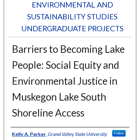
ENVIRONMENTAL AND
SUSTAINABILITY STUDIES
UNDERGRADUATE PROJECTS
Barriers to Becoming Lake
People: Social Equity and
Environmental Justice in
Muskegon Lake South
Shoreline Access
Authors
Kelly A. Parker
,
Grand Valley State University
Follow