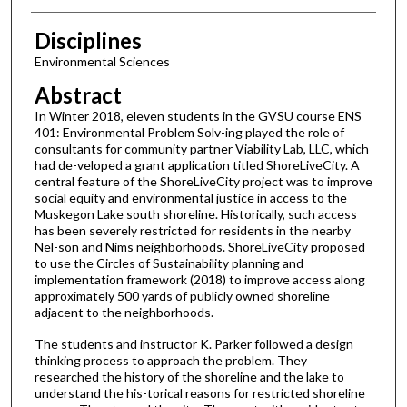
Disciplines
Environmental Sciences
Abstract
In Winter 2018, eleven students in the GVSU course ENS
401: Environmental Problem Solv-ing played the role of
consultants for community partner Viability Lab, LLC, which
had de-veloped a grant application titled ShoreLiveCity. A
central feature of the ShoreLiveCity project was to improve
social equity and environmental justice in access to the
Muskegon Lake south shoreline. Historically, such access
has been severely restricted for residents in the nearby
Nel-son and Nims neighborhoods. ShoreLiveCity proposed
to use the Circles of Sustainability planning and
implementation framework (2018) to improve access along
approximately 500 yards of publicly owned shoreline
adjacent to the neighborhoods.
The students and instructor K. Parker followed a design
thinking process to approach the problem. They
researched the history of the shoreline and the lake to
understand the his-torical reasons for restricted shoreline