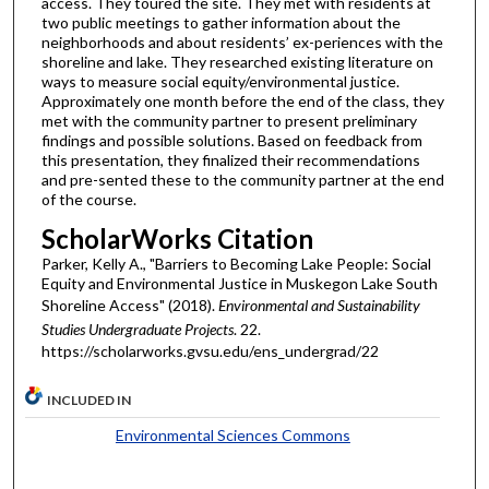
access. They toured the site. They met with residents at
two public meetings to gather information about the
neighborhoods and about residents’ ex-periences with the
shoreline and lake. They researched existing literature on
ways to measure social equity/environmental justice.
Approximately one month before the end of the class, they
met with the community partner to present preliminary
findings and possible solutions. Based on feedback from
this presentation, they finalized their recommendations
and pre-sented these to the community partner at the end
of the course.
ScholarWorks Citation
Parker, Kelly A., "Barriers to Becoming Lake People: Social
Equity and Environmental Justice in Muskegon Lake South
Shoreline Access" (2018).
Environmental and Sustainability
Studies Undergraduate Projects
. 22.
https://scholarworks.gvsu.edu/ens_undergrad/22
INCLUDED IN
Environmental Sciences Commons