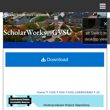
Menu
Home
Search
×
Browse Collections
Switch to
desktop
view
My Account
About
Download
Digital Commons Network™
>
>
>
>
Home
COIS
ENS
ENS_UNDERGRAD
22