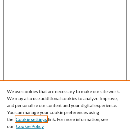
We use cookies that are necessary to make our site work.
We may also use additional cookies to analyze, improve,
and personalize our content and your digital experience.
You can manage your cookie preferences using
the
Cookie settings
link. For more information, see
Enter search terms:
our
Cookie Policy