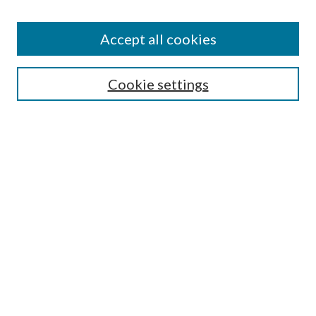
Accept all cookies
Select context to search:
Cookie settings
Advanced Search
Notify me via email or
RSS
BROWSE
Collections
University Archives
Open Textbooks
Open Educational Resources
Journals
Graduate Research
Authors
AUTHOR INFORMATION