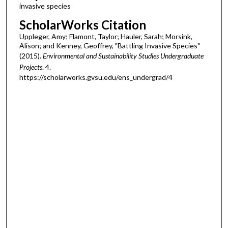
invasive species
ScholarWorks Citation
Uppleger, Amy; Flamont, Taylor; Hauler, Sarah; Morsink,
Alison; and Kenney, Geoffrey, "Battling Invasive Species"
(2015).
Environmental and Sustainability Studies Undergraduate
Projects
. 4.
https://scholarworks.gvsu.edu/ens_undergrad/4