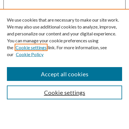
We use cookies that are necessary to make our site work.
We may also use additional cookies to analyze, improve,
and personalize our content and your digital experience.
You can manage your cookie preferences using
the
Cookie settings
link. For more information, see
Enter search terms:
our
Cookie Policy
Accept all cookies
Select context to search:
Cookie settings
Advanced Search
Notify me via email or
RSS
BROWSE
Collections