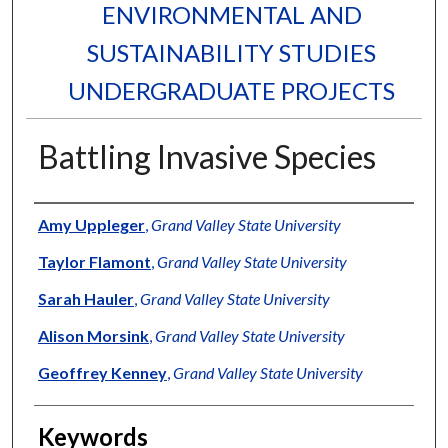
ENVIRONMENTAL AND
SUSTAINABILITY STUDIES
UNDERGRADUATE PROJECTS
Battling Invasive Species
Authors
Amy Uppleger
,
Grand Valley State University
Taylor Flamont
,
Grand Valley State University
Sarah Hauler
,
Grand Valley State University
Alison Morsink
,
Grand Valley State University
Geoffrey Kenney
,
Grand Valley State University
Keywords