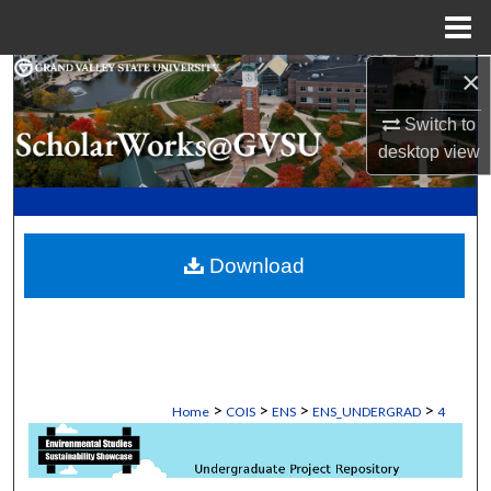
Menu
Home
×
Search
Switch to
Browse Collections
desktop
view
My Account
About
Download
Digital Commons Network™
>
>
>
>
Home
COIS
ENS
ENS_UNDERGRAD
4