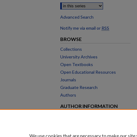
Advanced Search
Notify me via email or
RSS
BROWSE
Collections
University Archives
Open Textbooks
Open Educational Resources
Journals
Graduate Research
Authors
AUTHOR INFORMATION
Author FAQ
We use cookies that are necessary to make our site