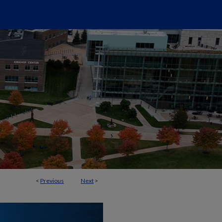
<
Previous
Next
>