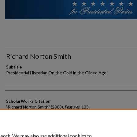
Richard Norton Smith
Subtitle
Presidential Historian On the Gold in the Gilded Age
Authors
ScholarWorks Citation
"Richard Norton Smith" (2008).
Features
. 133.
https://scholarworks.gvsu.edu/features/133
 work. We may also use additional cookies to