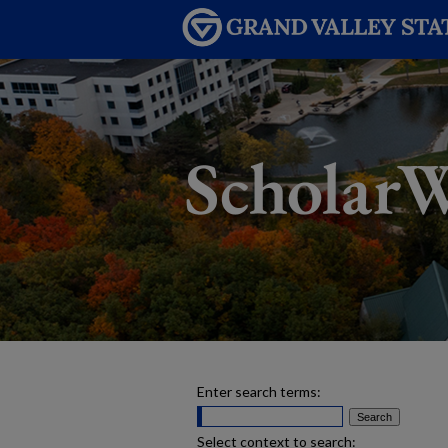
Enter search terms:
Select context to search: