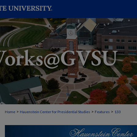
>
>
>
Home
Hauenstein Center for Presidential Studies
Features
133