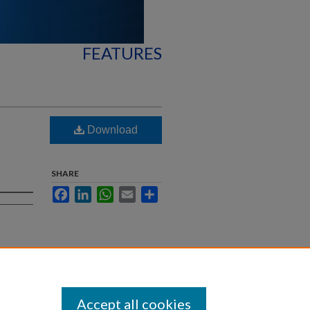
FEATURES
Download
SHARE
Facebook
LinkedIn
WhatsApp
Email
Share
Accept all cookies